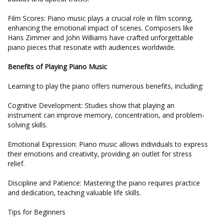
Film Scores: Piano music plays a crucial role in film scoring,
enhancing the emotional impact of scenes. Composers like
Hans Zimmer and John Williams have crafted unforgettable
piano pieces that resonate with audiences worldwide.
Benefits of Playing Piano Music
Learning to play the piano offers numerous benefits, including:
Cognitive Development: Studies show that playing an
instrument can improve memory, concentration, and problem-
solving skills.
Emotional Expression: Piano music allows individuals to express
their emotions and creativity, providing an outlet for stress
relief.
Discipline and Patience: Mastering the piano requires practice
and dedication, teaching valuable life skills.
Tips for Beginners