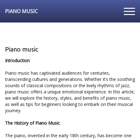
PIANO MUSIC
Piano music
Introduction
Piano music has captivated audiences for centuries,
transcending cultures and generations. Whether it’s the soothing
sounds of classical compositions or the lively rhythms of jazz,
piano music offers a unique emotional experience. In this article,
we will explore the history, styles, and benefits of piano music,
as well as tips for beginners looking to embark on their musical
journey.
The History of Piano Music
The piano, invented in the early 18th century, has become one