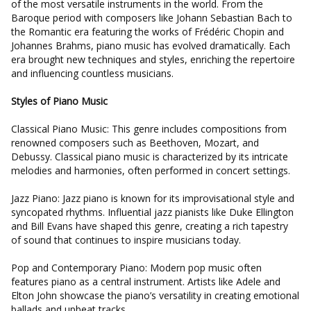
of the most versatile instruments in the world. From the
Baroque period with composers like Johann Sebastian Bach to
the Romantic era featuring the works of Frédéric Chopin and
Johannes Brahms, piano music has evolved dramatically. Each
era brought new techniques and styles, enriching the repertoire
and influencing countless musicians.
Styles of Piano Music
Classical Piano Music: This genre includes compositions from
renowned composers such as Beethoven, Mozart, and
Debussy. Classical piano music is characterized by its intricate
melodies and harmonies, often performed in concert settings.
Jazz Piano: Jazz piano is known for its improvisational style and
syncopated rhythms. Influential jazz pianists like Duke Ellington
and Bill Evans have shaped this genre, creating a rich tapestry
of sound that continues to inspire musicians today.
Pop and Contemporary Piano: Modern pop music often
features piano as a central instrument. Artists like Adele and
Elton John showcase the piano’s versatility in creating emotional
ballads and upbeat tracks.