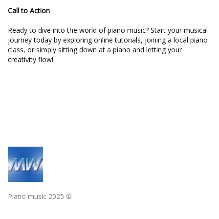
Call to Action
Ready to dive into the world of piano music? Start your musical
journey today by exploring online tutorials, joining a local piano
class, or simply sitting down at a piano and letting your
creativity flow!
Piano music 2025 ©