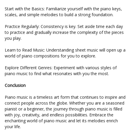
Start with the Basics: Familiarize yourself with the piano keys,
scales, and simple melodies to build a strong foundation.
Practice Regularly: Consistency is key. Set aside time each day
to practice and gradually increase the complexity of the pieces
you play.
Learn to Read Music: Understanding sheet music will open up a
world of piano compositions for you to explore.
Explore Different Genres: Experiment with various styles of
piano music to find what resonates with you the most.
Conclusion
Piano music is a timeless art form that continues to inspire and
connect people across the globe. Whether you are a seasoned
pianist or a beginner, the journey through piano music is filled
with joy, creativity, and endless possibilities. Embrace the
enchanting world of piano music and let its melodies enrich
your life.