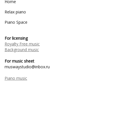
Home
Relax piano
Piano Space
For licensing
Royalty Free music
Background music
For music sheet
muswaystudio@inbox.ru
Piano music